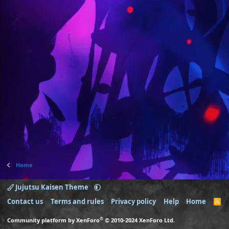
Home
Jujutsu Kaisen Theme
Contact us
Terms and rules
Privacy policy
Help
Home
R
S
S
®
Community platform by XenForo
© 2010-2024 XenForo Ltd.