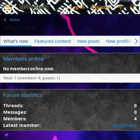
Log in
Register
Home
What's new
What's new
Featured content
New posts
New profile pos
Members online
No members online now.
Total: 1 (members: 0, guests: 1)
Forum statistics
Threads
0
Messages
0
Members
4
Latest member
IeiriShoko